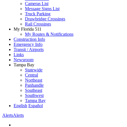
Cameras List
Message Signs List
Truck Parking
Drawbridge Crossings
Rail Crossings
My Florida 511
My Routes & Notifications
Construction Info
Emergency Info
Transit / Airports
Links
Newsroom
Tampa Bay
Statewide
Central
Northeast
Panhandle
Southeast
Southwest
Tampa Bay
English
Español
Alerts
Alerts