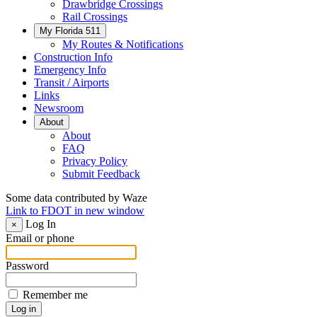
Drawbridge Crossings
Rail Crossings
My Florida 511
My Routes & Notifications
Construction Info
Emergency Info
Transit / Airports
Links
Newsroom
About
About
FAQ
Privacy Policy
Submit Feedback
Some data contributed by Waze
Link to FDOT in new window
Log In
×
Email or phone
Password
Remember me