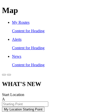
Map
My Routes
Content for Heading
Alerts
Content for Heading
News
Content for Heading
WHAT'S NEW
Start Location
A
My Location Starting Point