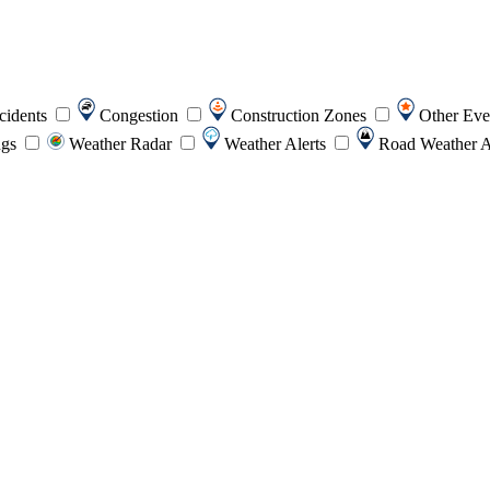
cidents
Congestion
Construction Zones
Other Ev
ngs
Weather Radar
Weather Alerts
Road Weather A