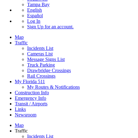
Tampa Bay
English
Español
Log In
Sign Up
for an account.
Map
Traffic
Incidents List
Cameras List
Message Signs List
Truck Parking
Drawbridge Crossings
Rail Crossings
My Florida 511
My Routes & Notifications
Construction Info
Emergency Info
Transit / Airports
Links
Newsroom
Map
Traffic
Incidents List