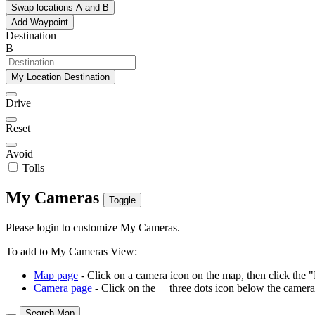
Swap locations A and B
Add Waypoint
Destination
B
My Location Destination
Drive
Reset
Avoid
Tolls
My Cameras
Toggle
Please login to customize My Cameras.
To add to My Cameras View:
Map page
- Click on a camera icon on the map, then click the 
Camera page
- Click on the
three dots icon below the camera 
Search Map