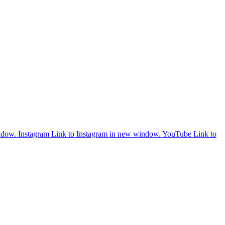
ndow.
Instagram
Link to Instagram in new window.
YouTube
Link to