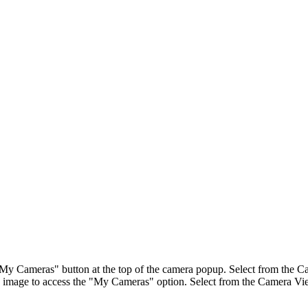
"My Cameras" button at the top of the camera popup. Select from the Ca
image to access the "My Cameras" option. Select from the Camera View 