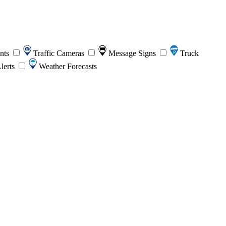
ents
Traffic Cameras
Message Signs
Truck
lerts
Weather Forecasts