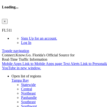
Loading...
×
Skip to main content
FL511
Sign Up
for an account.
Log In
Toggle navigation
Connect.
Know.
Go.
Florida's Official Source for
Real-Time Traffic Information
Mobile Apps
Link to Mobile Apps page
Text Alerts
Link to Personali
YouTube in new window.
Open list of regions
Tampa Bay
Statewide
Central
Northeast
Panhandle
Southeast
Southwest