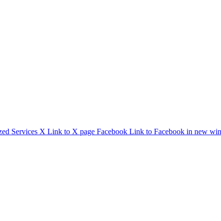
zed Services
X
Link to X page
Facebook
Link to Facebook in new wi