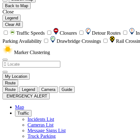
Back to Map
Close
Legend
Clear All
Traffic Speeds
Closures
Detour Routes
In
Parking Availability
Drawbridge Crossings
Rail Crossi
Marker Clustering
My Location
Route
Route
Legend
Camera
Guide
EMERGENCY ALERT
Map
Traffic
Incidents List
Cameras List
Message Signs List
Truck Parking