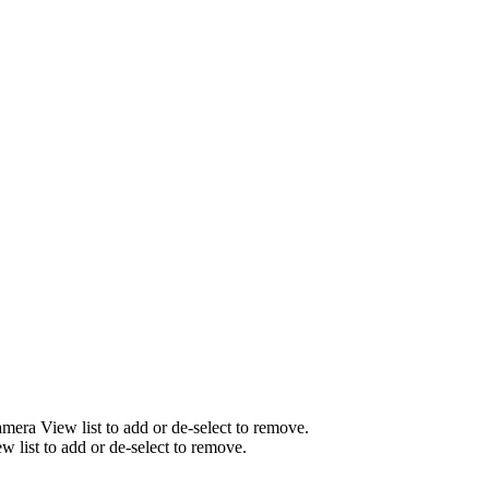
mera View list to add or de-select to remove.
list to add or de-select to remove.