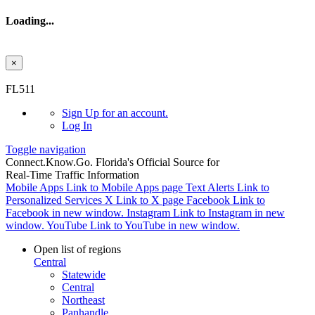
Loading...
×
Skip to main content
FL511
Sign Up
for an account.
Log In
Toggle navigation
Connect.
Know.
Go.
Florida's Official Source for
Real-Time Traffic Information
Mobile Apps
Link to Mobile Apps page
Text Alerts
Link to
Personalized Services
X
Link to X page
Facebook
Link to
Facebook in new window.
Instagram
Link to Instagram in new
window.
YouTube
Link to YouTube in new window.
Open list of regions
Central
Statewide
Central
Northeast
Panhandle