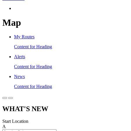
Map
My Routes
Content for Heading
Alerts
Content for Heading
News
Content for Heading
WHAT'S NEW
Start Location
A