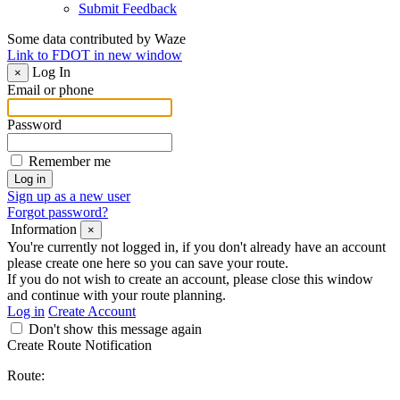
Submit Feedback
Some data contributed by Waze
Link to FDOT in new window
Log In
×
Email or phone
Password
Remember me
Sign up as a new user
Forgot password?
Information
×
You're currently not logged in, if you don't already have an account
please create one here so you can save your route.
If you do not wish to create an account, please close this window
and continue with your route planning.
Log in
Create Account
Don't show this message again
Create Route Notification
Route: