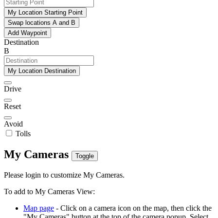
My Location Starting Point
Swap locations A and B
Add Waypoint
Destination
B
My Location Destination
Drive
Reset
Avoid
Tolls
My Cameras
Toggle
Please login to customize My Cameras.
To add to My Cameras View:
Map page
- Click on a camera icon on the map, then click the
"My Cameras" button at the top of the camera popup. Select