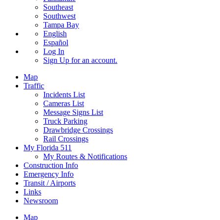
Southeast
Southwest
Tampa Bay
English
Español
Log In
Sign Up
for an account.
Map
Traffic
Incidents List
Cameras List
Message Signs List
Truck Parking
Drawbridge Crossings
Rail Crossings
My Florida 511
My Routes & Notifications
Construction Info
Emergency Info
Transit / Airports
Links
Newsroom
Map