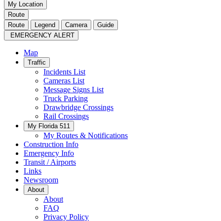
My Location
Route
Route
Legend
Camera
Guide
EMERGENCY ALERT
Map
Traffic
Incidents List
Cameras List
Message Signs List
Truck Parking
Drawbridge Crossings
Rail Crossings
My Florida 511
My Routes & Notifications
Construction Info
Emergency Info
Transit / Airports
Links
Newsroom
About
About
FAQ
Privacy Policy