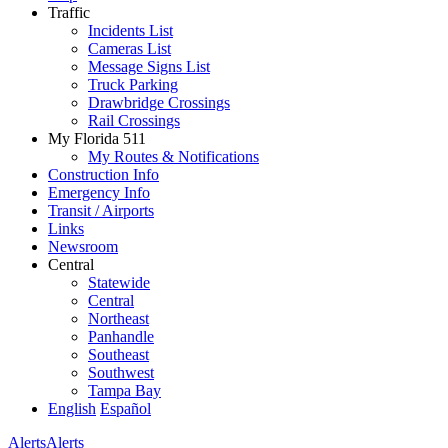
Traffic
Incidents List
Cameras List
Message Signs List
Truck Parking
Drawbridge Crossings
Rail Crossings
My Florida 511
My Routes & Notifications
Construction Info
Emergency Info
Transit / Airports
Links
Newsroom
Central
Statewide
Central
Northeast
Panhandle
Southeast
Southwest
Tampa Bay
English
Español
Alerts
Alerts