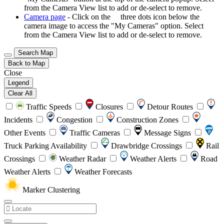
from the Camera View list to add or de-select to remove.
Camera page
- Click on the
three dots icon below the
camera image to access the "My Cameras" option. Select
from the Camera View list to add or de-select to remove.
Search Map
Back to Map
Close
Legend
Clear All
Traffic Speeds
Closures
Detour Routes
Incidents
Congestion
Construction Zones
Other Events
Traffic Cameras
Message Signs
Truck Parking Availability
Drawbridge Crossings
Rail
Crossings
Weather Radar
Weather Alerts
Road
Weather Alerts
Weather Forecasts
Marker Clustering