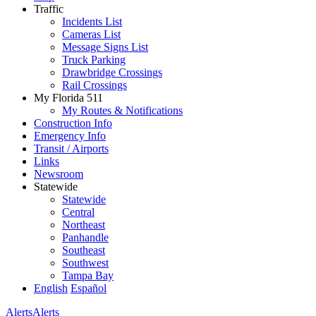
Traffic
Incidents List
Cameras List
Message Signs List
Truck Parking
Drawbridge Crossings
Rail Crossings
My Florida 511
My Routes & Notifications
Construction Info
Emergency Info
Transit / Airports
Links
Newsroom
Statewide
Statewide
Central
Northeast
Panhandle
Southeast
Southwest
Tampa Bay
English
Español
Alerts
Alerts