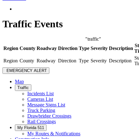
Traffic Events
"traffic"
St
Region
County
Roadway
Direction
Type
Severity
Description
T
St
Region
County
Roadway
Direction
Type
Severity
Description
T
EMERGENCY ALERT
Map
Traffic
Incidents List
Cameras List
Message Signs List
Truck Parking
Drawbridge Crossings
Rail Crossings
My Florida 511
My Routes & Notifications