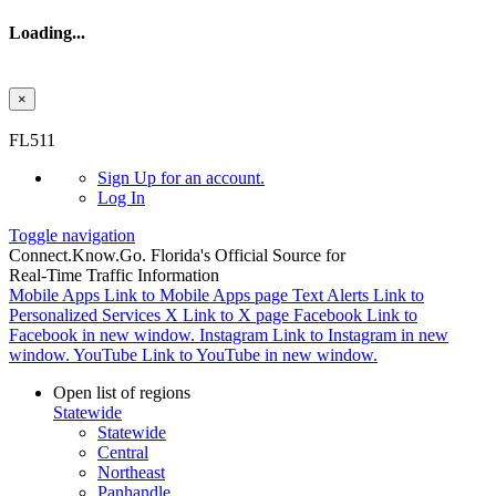
Loading...
×
Skip to main content
FL511
Sign Up
for an account.
Log In
Toggle navigation
Connect.
Know.
Go.
Florida's Official Source for
Real-Time Traffic Information
Mobile Apps
Link to Mobile Apps page
Text Alerts
Link to
Personalized Services
X
Link to X page
Facebook
Link to
Facebook in new window.
Instagram
Link to Instagram in new
window.
YouTube
Link to YouTube in new window.
Open list of regions
Statewide
Statewide
Central
Northeast
Panhandle