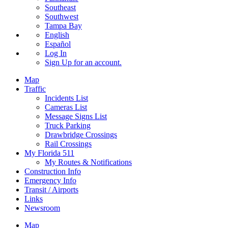
Southeast
Southwest
Tampa Bay
English
Español
Log In
Sign Up
for an account.
Map
Traffic
Incidents List
Cameras List
Message Signs List
Truck Parking
Drawbridge Crossings
Rail Crossings
My Florida 511
My Routes & Notifications
Construction Info
Emergency Info
Transit / Airports
Links
Newsroom
Map