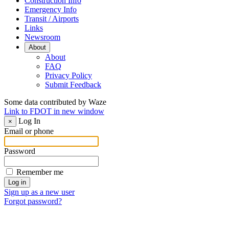
Construction Info
Emergency Info
Transit / Airports
Links
Newsroom
About
About
FAQ
Privacy Policy
Submit Feedback
Some data contributed by Waze
Link to FDOT in new window
Log In
×
Email or phone
Password
Remember me
Sign up as a new user
Forgot password?