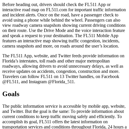
Before heading out, drivers should check the FL511 App or
interactive road map on FL511.com for important traffic information
and incident alerts. Once on the road, have a passenger check to
avoid using a phone while behind the wheel. Passengers can also
view roadway camera snapshots showing current driving conditions
on their route. Use the Drive Mode and the voice interaction feature
and speak a request to your destination. The FL511 Mobile App
features an interactive map showing traffic congestion, incidents,
camera snapshots and more, on roads around the user’s location.
The FL511 App, website, and Twitter feeds provide information on
Florida’s interstates, toll roads and other major metropolitan
roadways, allowing drivers to avoid unnecessary delays, as well as
receive updates on accidents, congestion, construction and more.
Travelers can follow FL511 on 13 Twitter handles, on Facebook
@FL511, and Instagram @Florida_511.
Goals
The public information service is accessible by mobile app, website,
and Twitter. But the goal is the same: To provide information about
current conditions to keep traffic moving safely and efficiently. To
accomplish its goal, FL511 offers the latest information on
transportation services and conditions throughout Florida, 24 hours a