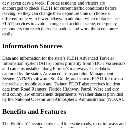
day, seven days a week. Florida residents and visitors are
encouraged to check FL511 for current traffic conditions before
leaving, so they can change their departure time or choose a
different route with fewer delays. In addition, when motorists use
FL511 services to avoid a congested accident scene, emergency
responders can reach their destinations and work the scene more
easily.
Information Sources
Data and information for the state’s FL511 Advanced Traveler
Information System (ATIS) comes primarily from FDOT via sensors
and cameras installed along Florida’s roadways. This data is
captured by the state’s Advanced Transportation Management
System (ATMS) software, SunGuide, and sent to FL511 for use on
the website, mobile app and Twitter. FDOT also receives incident
data from Road Rangers, Florida Highway Patrol, Waze and city
and county law enforcement departments. Weather data is provided
by the National Oceanic and Atmospheric Administration (NOAA).
Benefits and Features
The Florida 511 system covers all interstate roads, most tollways and