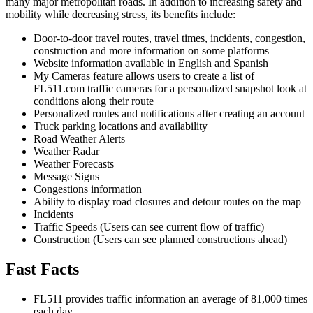
many major metropolitan roads. In addition to increasing safety and
mobility while decreasing stress, its benefits include:
Door-to-door travel routes, travel times, incidents, congestion,
construction and more information on some platforms
Website information available in English and Spanish
My Cameras feature allows users to create a list of
FL511.com traffic cameras for a personalized snapshot look at
conditions along their route
Personalized routes and notifications after creating an account
Truck parking locations and availability
Road Weather Alerts
Weather Radar
Weather Forecasts
Message Signs
Congestions information
Ability to display road closures and detour routes on the map
Incidents
Traffic Speeds (Users can see current flow of traffic)
Construction (Users can see planned constructions ahead)
Fast Facts
FL511 provides traffic information an average of 81,000 times
each day.