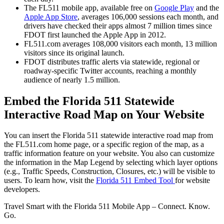
The FL511 mobile app, available free on
Google Play
and the
Apple App Store
, averages 106,000 sessions each month, and
drivers have checked their apps almost 7 million times since
FDOT first launched the Apple App in 2012.
FL511.com averages 108,000 visitors each month, 13 million
visitors since its original launch.
FDOT distributes traffic alerts via statewide, regional or
roadway-specific Twitter accounts, reaching a monthly
audience of nearly 1.5 million.
Embed the Florida 511 Statewide
Interactive Road Map on Your Website
You can insert the Florida 511 statewide interactive road map from
the FL511.com home page, or a specific region of the map, as a
traffic information feature on your website. You also can customize
the information in the Map Legend by selecting which layer options
(e.g., Traffic Speeds, Construction, Closures, etc.) will be visible to
users. To learn how, visit the
Florida 511 Embed Tool
for website
developers.
Travel Smart with the Florida 511 Mobile App – Connect. Know.
Go.