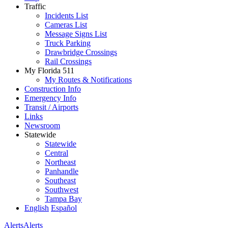
Traffic
Incidents List
Cameras List
Message Signs List
Truck Parking
Drawbridge Crossings
Rail Crossings
My Florida 511
My Routes & Notifications
Construction Info
Emergency Info
Transit / Airports
Links
Newsroom
Statewide
Statewide
Central
Northeast
Panhandle
Southeast
Southwest
Tampa Bay
English
Español
Alerts
Alerts