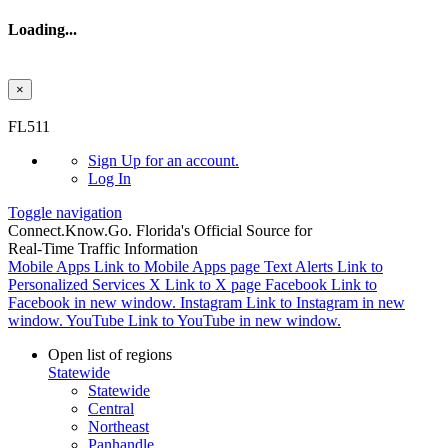
Loading...
×
Skip to main content
FL511
Sign Up
for an account.
Log In
Toggle navigation
Connect.
Know.
Go.
Florida's Official Source for
Real-Time Traffic Information
Mobile Apps
Link to Mobile Apps page
Text Alerts
Link to
Personalized Services
X
Link to X page
Facebook
Link to
Facebook in new window.
Instagram
Link to Instagram in new
window.
YouTube
Link to YouTube in new window.
Open list of regions
Statewide
Statewide
Central
Northeast
Panhandle