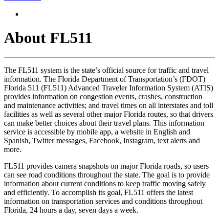
About FL511
The FL511 system is the state’s official source for traffic and travel
information. The Florida Department of Transportation’s (FDOT)
Florida 511 (FL511) Advanced Traveler Information System (ATIS)
provides information on congestion events, crashes, construction
and maintenance activities; and travel times on all interstates and toll
facilities as well as several other major Florida routes, so that drivers
can make better choices about their travel plans. This information
service is accessible by mobile app, a website in English and
Spanish, Twitter messages, Facebook, Instagram, text alerts and
more.
FL511 provides camera snapshots on major Florida roads, so users
can see road conditions throughout the state. The goal is to provide
information about current conditions to keep traffic moving safely
and efficiently. To accomplish its goal, FL511 offers the latest
information on transportation services and conditions throughout
Florida, 24 hours a day, seven days a week.