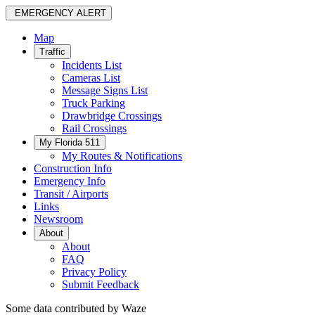
EMERGENCY ALERT
Map
Traffic
Incidents List
Cameras List
Message Signs List
Truck Parking
Drawbridge Crossings
Rail Crossings
My Florida 511
My Routes & Notifications
Construction Info
Emergency Info
Transit / Airports
Links
Newsroom
About
About
FAQ
Privacy Policy
Submit Feedback
Some data contributed by Waze