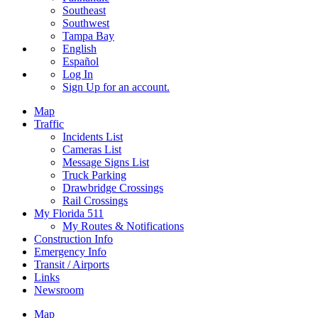
Southeast
Southwest
Tampa Bay
English
Español
Log In
Sign Up
for an account.
Map
Traffic
Incidents List
Cameras List
Message Signs List
Truck Parking
Drawbridge Crossings
Rail Crossings
My Florida 511
My Routes & Notifications
Construction Info
Emergency Info
Transit / Airports
Links
Newsroom
Map