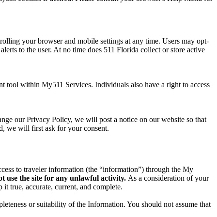
trolling your browser and mobile settings at any time. Users may opt-
alerts to the user. At no time does 511 Florida collect or store active
t tool within My511 Services. Individuals also have a right to access
ange our Privacy Policy, we will post a notice on our website so that
, we will first ask for your consent.
ccess to traveler information (the “information”) through the My
 use the site for any unlawful activity.
As a consideration of your
 it true, accurate, current, and complete.
leteness or suitability of the Information. You should not assume that