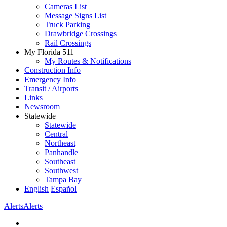
Cameras List
Message Signs List
Truck Parking
Drawbridge Crossings
Rail Crossings
My Florida 511
My Routes & Notifications
Construction Info
Emergency Info
Transit / Airports
Links
Newsroom
Statewide
Statewide
Central
Northeast
Panhandle
Southeast
Southwest
Tampa Bay
English
Español
Alerts
Alerts