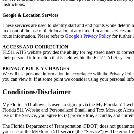
instructions.
Google & Location Services
These services are used to identify start and end points while determi
in or out of the use of their location at any time. Location services ar
route information. Please refer to
Google’s Privacy Policy
for further 
ACCESS AND CORRECTION
FL511 ATIS website provides the ability for registered users to corre
their personal information that is held within the FL511 ATIS system.
PRIVACY POLICY CHANGES
We will use personal information in accordance with the Privacy Policy
you can view it. If at some point we consider using your personal infor
Conditions/Disclaimer
My Florida 511 allows its users to sign up via the My Florida 511 web
Florida 511 Website and Personalized Email, and Text Message Alert
use of the Service, you agree to: (a) provide true, accurate, and curre
The Florida Department of Transportation (FDOT) does not guarantee the
your use of the MyFlorida 511 service (the “Service”) will be error free