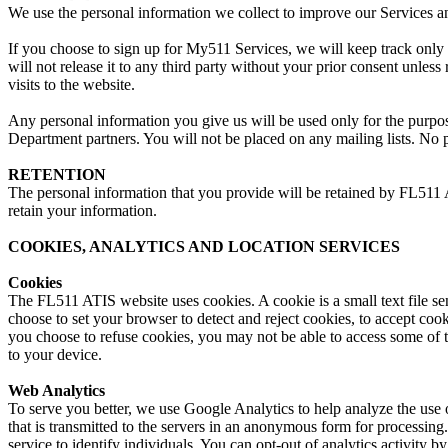
We use the personal information we collect to improve our Services 
If you choose to sign up for My511 Services, we will keep track only 
will not release it to any third party without your prior consent unle
visits to the website.
Any personal information you give us will be used only for the purpo
Department partners. You will not be placed on any mailing lists. No p
RETENTION
The personal information that you provide will be retained by FL511 
retain your information.
COOKIES, ANALYTICS AND LOCATION SERVICES
Cookies
The FL511 ATIS website uses cookies. A cookie is a small text file s
choose to set your browser to detect and reject cookies, to accept coo
you choose to refuse cookies, you may not be able to access some of 
to your device.
Web Analytics
To serve you better, we use Google Analytics to help analyze the use o
that is transmitted to the servers in an anonymous form for processing.
service to identify individuals. You can opt-out of analytics activity