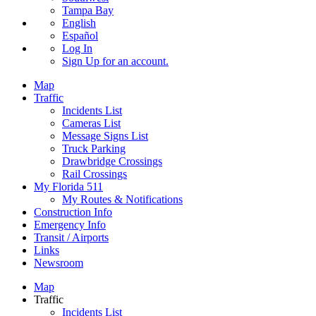
Tampa Bay
English
Español
Log In
Sign Up
for an account.
Map
Traffic
Incidents List
Cameras List
Message Signs List
Truck Parking
Drawbridge Crossings
Rail Crossings
My Florida 511
My Routes & Notifications
Construction Info
Emergency Info
Transit / Airports
Links
Newsroom
Map
Traffic
Incidents List