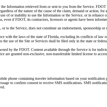
f the Information retrieved from or sent to you from the Service. FDOT an
egardless of the nature of the cause of the claim, demand or action, for a
se of or inability to use the Information or the Service, or in reliance o
oss, even if FDOT, its contractors, licensors or agents have been informed
, or to the Service, does not constitute an endorsement, sponsorship or r
 with the laws of the state of Florida, excluding its conflicts of law r
o the use of the Site or Services shall be filed only in the state or federa
owned by the FDOT. Content available through the Service is for individu
ce are granted non-exclusive, non-transferable limited license to acces
bile phone containing traveler information based on your notification 
message to confirm consent to receive SMS notifications. SMS notificat
ved.