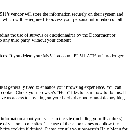
.
511’s vendor will store the information securely on their system and
rd which will be required to access your personal information on all
uding the use of surveys or questionnaires by the Department or
o any third party, without your consent.
rvices. If you delete your My511 account, FL511 ATIS will no longer
ie is generally used to enhance your browsing experience. You can
 cookie. Check your browser's "Help" files to learn how to do this. If
give us access to anything on your hard drive and cannot do anything
nformation about your visits to the site (including your IP address)
of visitors to our sites. The use of these tools does not allow the
alytics cookies if desired. Please consult your browser's Help Menu for