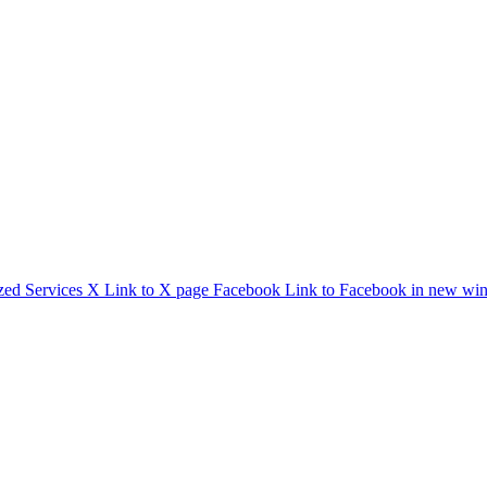
zed Services
X
Link to X page
Facebook
Link to Facebook in new wi