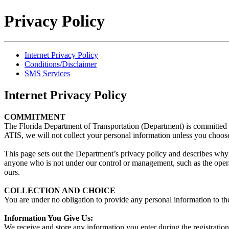
Privacy Policy
Internet Privacy Policy
Conditions/Disclaimer
SMS Services
Internet Privacy Policy
COMMITMENT
The Florida Department of Transportation (Department) is committed 
ATIS, we will not collect your personal information unless you choose
This page sets out the Department’s privacy policy and describes why
anyone who is not under our control or management, such as the opera
ours.
COLLECTION AND CHOICE
You are under no obligation to provide any personal information to the 
Information You Give Us:
We receive and store any information you enter during the registratio