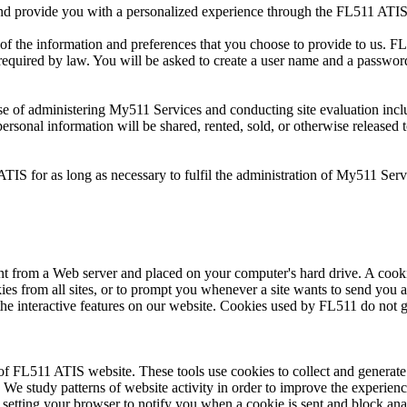
and provide you with a personalized experience through the FL511 ATIS
of the information and preferences that you choose to provide to us. FL
ss required by law. You will be asked to create a user name and a passwo
se of administering My511 Services and conducting site evaluation incl
ersonal information will be shared, rented, sold, or otherwise released t
ATIS for as long as necessary to fulfil the administration of My511 Se
ent from a Web server and placed on your computer's hard drive. A cook
kies from all sites, or to prompt you whenever a site wants to send you a
the interactive features on our website. Cookies used by FL511 do not 
f FL511 ATIS website. These tools use cookies to collect and generate i
 We study patterns of website activity in order to improve the experience 
 by setting your browser to notify you when a cookie is sent and block an