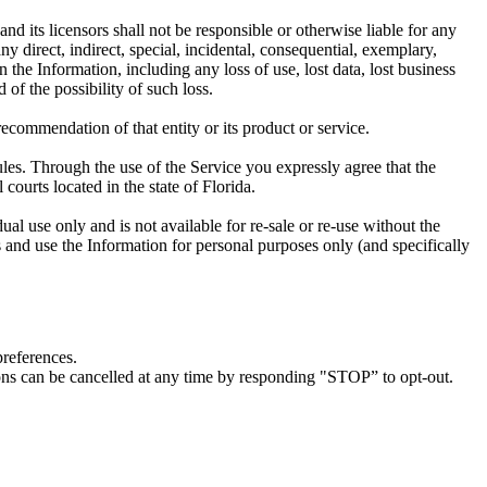
d its licensors shall not be responsible or otherwise liable for any
ny direct, indirect, special, incidental, consequential, exemplary,
n the Information, including any loss of use, lost data, lost business
 of the possibility of such loss.
ecommendation of that entity or its product or service.
ules. Through the use of the Service you expressly agree that the
l courts located in the state of Florida.
al use only and is not available for re-sale or re-use without the
s and use the Information for personal purposes only (and specifically
preferences.
ions can be cancelled at any time by responding "STOP” to opt-out.