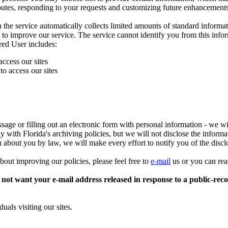
utes, responding to your requests and customizing future enhancements
 service automatically collects limited amounts of standard informatio
 to improve our service. The service cannot identify you from this info
red User includes:
access our sites
o access our sites
sage or filling out an electronic form with personal information - we w
 with Florida's archiving policies, but we will not disclose the informat
on about you by law, we will make every effort to notify you of the disc
bout improving our policies, please feel free to
e-mail
us or you can rea
not want your e-mail address released in response to a public-record
uals visiting our sites.