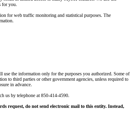
 for you.
n for web traffic monitoring and statistical purposes. The
rmation.
ill use the information only for the purposes you authorized. Some of
ion to third parties or other government agencies, unless required to
losure in advance.
ch us by telephone at 850-414-4590.
s request, do not send electronic mail to this entity. Instead,