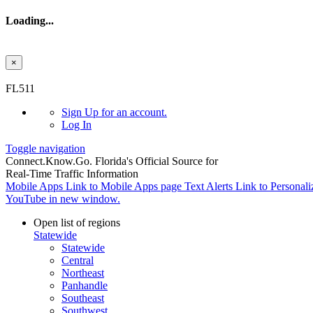
Loading...
×
Skip to main content
FL511
Sign Up
for an account.
Log In
Toggle navigation
Connect.
Know.
Go.
Florida's Official Source for
Real-Time Traffic Information
Mobile Apps
Link to Mobile Apps page
Text Alerts
Link to Personali
YouTube in new window.
Open list of regions
Statewide
Statewide
Central
Northeast
Panhandle
Southeast
Southwest