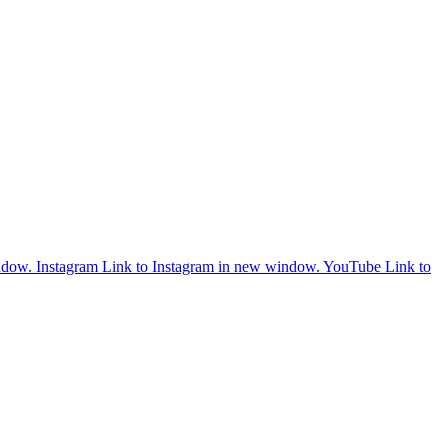
ndow.
Instagram
Link to Instagram in new window.
YouTube
Link to