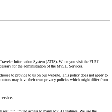
d Traveler Information System (ATIS). When you visit the FL511
cessary for the administration of the My511 Services.
hoose to provide to us on our website. This policy does not apply to
perators may have their own privacy policies which might differ from
 service.
y result in limited access to many My511 features. We use the