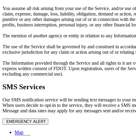
You assume all risk arising from your use of the Service, and/or use o
claim, expense, damage, loss, liability, obligation, demand or action, r
punitive or any other damages arising out of or in connection with the u
profits, business interruption, personal injury, or any other financial l
The mention of another agency or entity in relation to any Information
The use of the Service shall be governed by and construed in accordance
exclusive jurisdiction for any claim or action arising out of or relating t
The Information provided through the Service and all rights to it are 
express written consent of FDOT. Upon registration, users of the Servi
excluding any commercial use).
SMS Services
Our SMS notification service will be sending text messages to your mo
When users decide to opt-in to the service, they will receive a SMS 
Message and data rates may apply for any messages sent and/or recei
EMERGENCY ALERT
Map