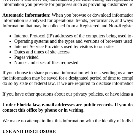
information you provide for purposes such as providing customized ro
Automatic Information:
When you browse or download information the
information is analyzed for operational trends, performance, and ways
Information that may be collected from a Registered and Non-Registe
Internet Protocol (IP) addresses of the computers being used to 
Operating systems and the types and versions of browsers used t
Internet Service Providers used by visitors to our sites
Dates and times of site access
Pages visited
Names and sizes of files requested
If you choose to share personal information with us - sending us a mes
the information may be saved for a designated period of time to comply
do so by state or federal law. If we are required to disclose informati
If you have other questions about our privacy policies, or have ideas a
Under Florida law, e-mail addresses are public records. If you do 
contact this office by phone or in writing.
We make no attempt to link this information with the identity of individ
USE AND DISCLOSURE