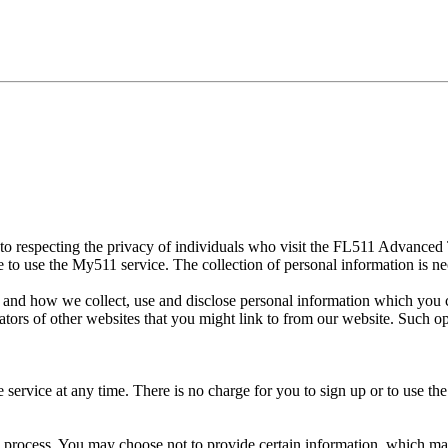
to respecting the privacy of individuals who visit the FL511 Advance
 to use the My511 service. The collection of personal information is ne
 and how we collect, use and disclose personal information which you c
tors of other websites that you might link to from our website. Such o
service at any time. There is no charge for you to sign up or to use the
n process. You may choose not to provide certain information, which ma