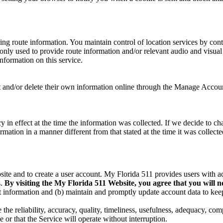
ning route information. You maintain control of location services by con
e only used to provide route information and/or relevant audio and visual 
information on this service.
ct and/or delete their own information online through the Manage Accoun
 in effect at the time the information was collected. If we decide to ch
mation in a manner different from that stated at the time it was collected
site and to create a user account. My Florida 511 provides users with a
s.
By visiting the My Florida 511 Website, you agree that you will not
nt information and (b) maintain and promptly update account data to keep
 reliability, accuracy, quality, timeliness, usefulness, adequacy, comp
 or that the Service will operate without interruption.